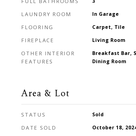
FULL BATHROOMS
3
LAUNDRY ROOM
In Garage
FLOORING
Carpet, Tile
FIREPLACE
Living Room
OTHER INTERIOR
Breakfast Bar, 
FEATURES
Dining Room
Area & Lot
STATUS
Sold
DATE SOLD
October 18, 202