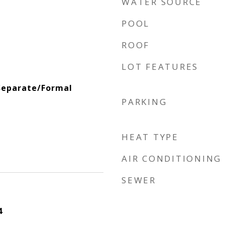
WATER SOURCE
POOL
ROOF
LOT FEATURES
Separate/Formal
PARKING
HEAT TYPE
AIR CONDITIONING
SEWER
4