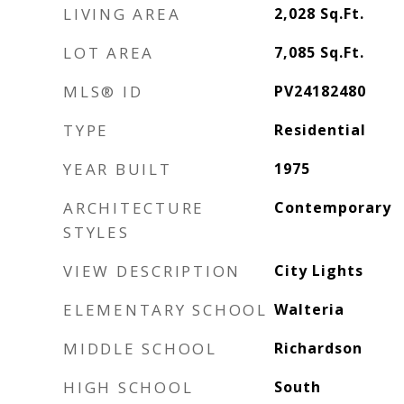
LIVING AREA
2,028
Sq.Ft.
LOT AREA
7,085
Sq.Ft.
MLS® ID
PV24182480
TYPE
Residential
YEAR BUILT
1975
ARCHITECTURE
Contemporary
STYLES
VIEW DESCRIPTION
City Lights
ELEMENTARY SCHOOL
Walteria
MIDDLE SCHOOL
Richardson
HIGH SCHOOL
South