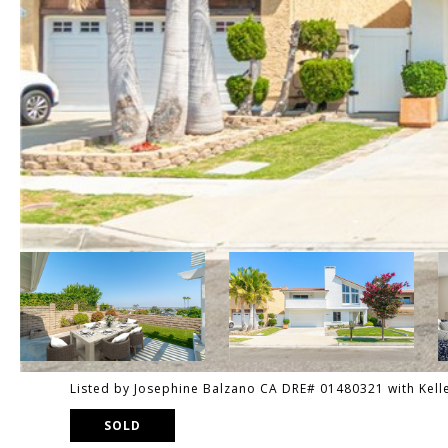
Listed by Josephine Balzano CA DRE# 01480321 with Kell
SOLD