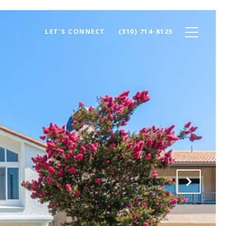
LET'S CONNECT
(310) 714-8125