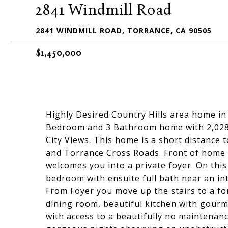
2841 Windmill Road
2841 WINDMILL ROAD, TORRANCE, CA 90505
$1,450,000
Highly Desired Country Hills area home in
Bedroom and 3 Bathroom home with 2,028 S
City Views. This home is a short distance 
and Torrance Cross Roads. Front of home 
welcomes you into a private foyer. On this l
bedroom with ensuite full bath near an int
From Foyer you move up the stairs to a for
dining room, beautiful kitchen with gour
with access to a beautifully no maintenan