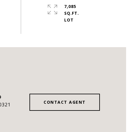
7,085
SQ.FT.
#
CONTACT AGENT
0321