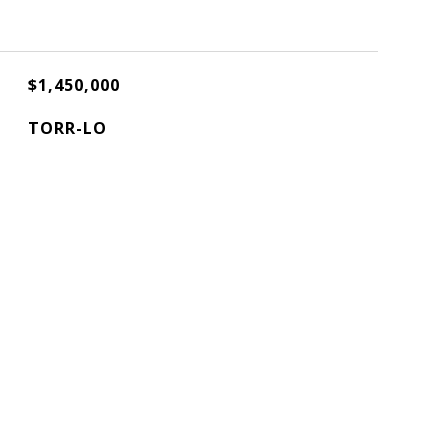
$1,450,000
TORR-LO