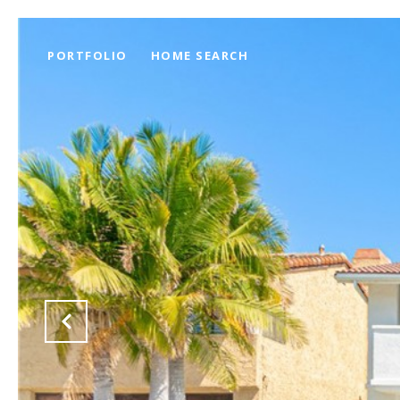
PORTFOLIO
HOME SEARCH