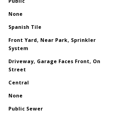
Public
None
Spanish Tile
Front Yard, Near Park, Sprinkler
System
Driveway, Garage Faces Front, On
Street
Central
None
Public Sewer