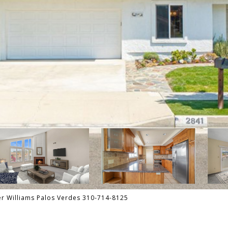
er Williams Palos Verdes 310-714-8125