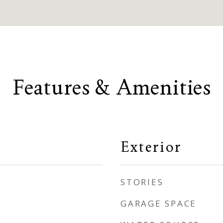
Features & Amenities
Exterior
STORIES
GARAGE SPACE