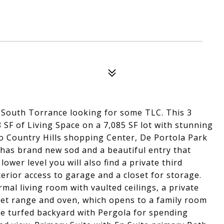
 South Torrance looking for some TLC. This 3
F of Living Space on a 7,085 SF lot with stunning
to Country Hills shopping Center, De Portola Park
has brand new sod and a beautiful entry that
ower level you will also find a private third
erior access to garage and a closet for storage.
mal living room with vaulted ceilings, a private
met range and oven, which opens to a family room
ce turfed backyard with Pergola for spending