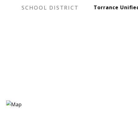
SCHOOL DISTRICT
Torrance Unifie