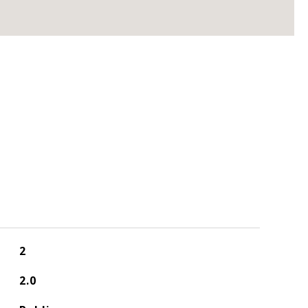
2
2.0