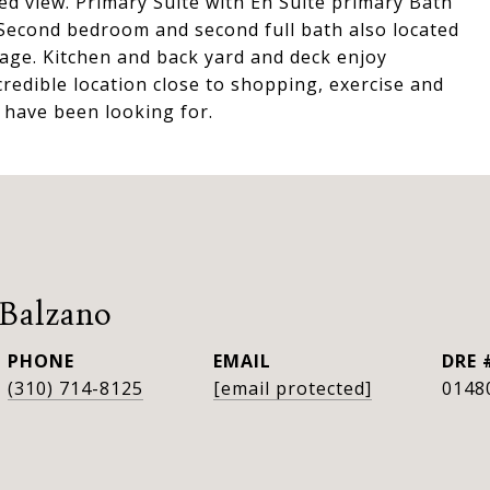
d view. Primary Suite with En Suite primary Bath
. Second bedroom and second full bath also located
age. Kitchen and back yard and deck enjoy
credible location close to shopping, exercise and
 have been looking for.
 Balzano
PHONE
EMAIL
DRE 
(310) 714-8125
[email protected]
0148