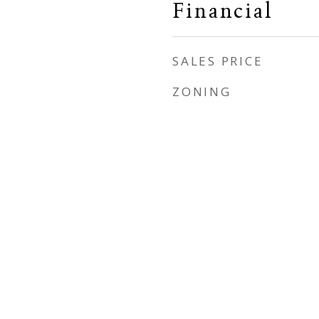
Financial
SALES PRICE
ZONING