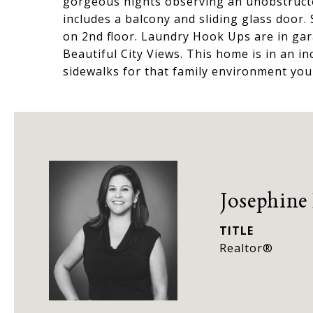
gorgeous nights observing an unobstructe
includes a balcony and sliding glass door
on 2nd floor. Laundry Hook Ups are in gar
Beautiful City Views. This home is in an in
sidewalks for that family environment you
Josephine
TITLE
Realtor®