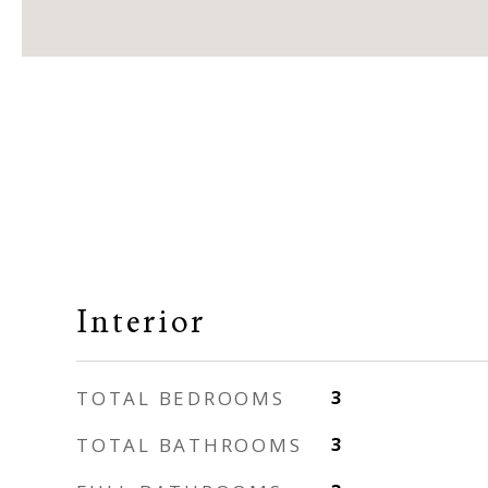
Interior
TOTAL BEDROOMS
3
TOTAL BATHROOMS
3