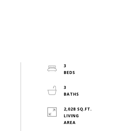
3
3
2,028 SQ.FT.
LIVING