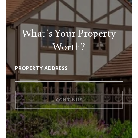
What’s Your Property
Worth?
PROPERTY ADDRESS
CONTINUE