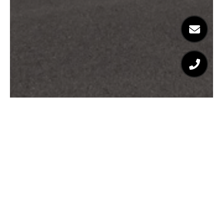
Josephine Balzano
Southern California Real Estate Expert
EMAIL
[EMAIL PROTECTED]
PHONE NUMBER
(310) 714-8125