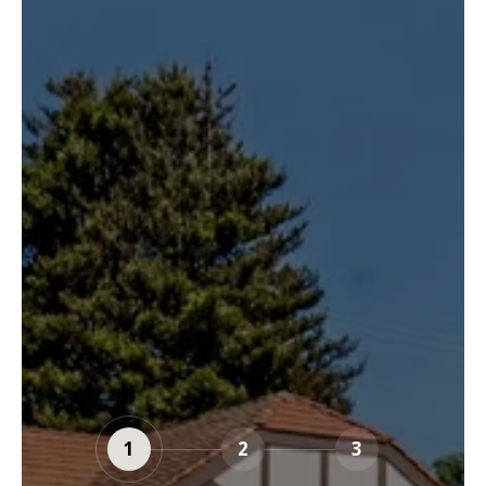
1
2
3