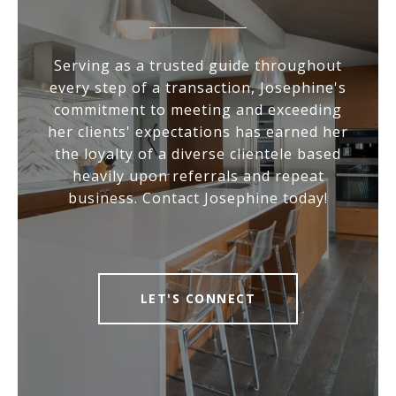
Serving as a trusted guide throughout
every step of a transaction, Josephine's
commitment to meeting and exceeding
her clients' expectations has earned her
the loyalty of a diverse clientele based
heavily upon referrals and repeat
business. Contact Josephine today!
LET'S CONNECT