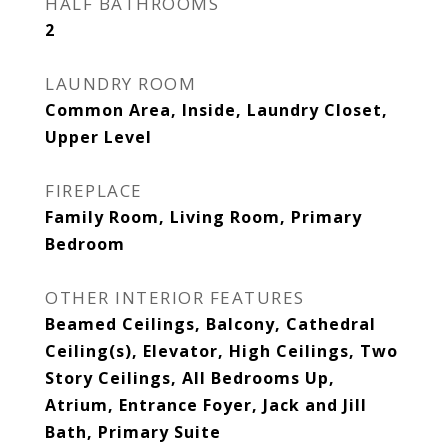
HALF BATHROOMS
2
LAUNDRY ROOM
Common Area, Inside, Laundry Closet,
Upper Level
FIREPLACE
Family Room, Living Room, Primary
Bedroom
OTHER INTERIOR FEATURES
Beamed Ceilings, Balcony, Cathedral
Ceiling(s), Elevator, High Ceilings, Two
Story Ceilings, All Bedrooms Up,
Atrium, Entrance Foyer, Jack and Jill
Bath, Primary Suite