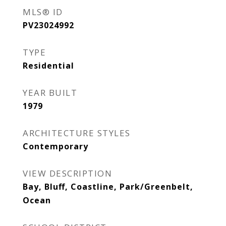
MLS® ID
PV23024992
TYPE
Residential
YEAR BUILT
1979
ARCHITECTURE STYLES
Contemporary
VIEW DESCRIPTION
Bay, Bluff, Coastline, Park/Greenbelt,
Ocean