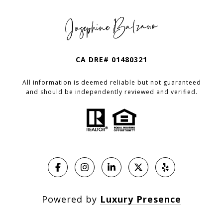
CA DRE# 01480321
All information is deemed reliable but not guaranteed
and should be independently reviewed and verified.
Powered by
Luxury Presence