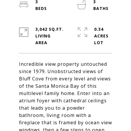
3
3
3,042 SQ.FT.
0.34
LIVING
ACRES
Incredible view property untouched
since 1979. Unobstructed views of
Bluff Cove from every level and views
of the Santa Monica Bay of this
multilevel family home. Enter into an
atrium foyer with cathedral ceilings
that leads you to a powder
bathroom, living room with a
fireplace that is framed by ocean view
windows, then a few steps to open