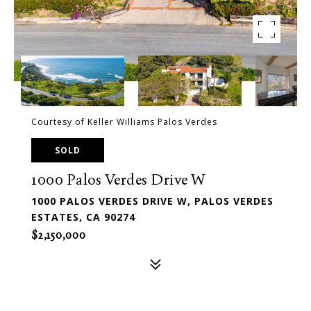
Courtesy of Keller Williams Palos Verdes
SOLD
1000 Palos Verdes Drive W
1000 PALOS VERDES DRIVE W, PALOS VERDES
ESTATES, CA 90274
$2,150,000