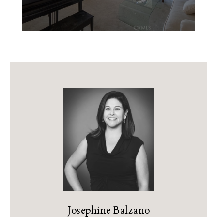
Josephine Balzano