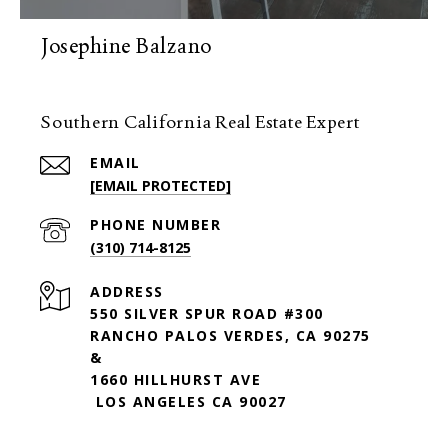
Josephine Balzano
Southern California Real Estate Expert
EMAIL
[EMAIL PROTECTED]
PHONE NUMBER
(310) 714-8125
ADDRESS
550 SILVER SPUR ROAD #300
RANCHO PALOS VERDES, CA 90275
&
1660 HILLHURST AVE
LOS ANGELES CA 90027