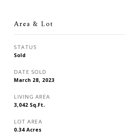
Area & Lot
STATUS
Sold
DATE SOLD
March 28, 2023
LIVING AREA
3,042
Sq.Ft.
LOT AREA
0.34
Acres