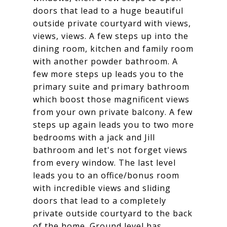
doors that lead to a huge beautiful
outside private courtyard with views,
views, views. A few steps up into the
dining room, kitchen and family room
with another powder bathroom. A
few more steps up leads you to the
primary suite and primary bathroom
which boost those magnificent views
from your own private balcony. A few
steps up again leads you to two more
bedrooms with a jack and Jill
bathroom and let's not forget views
from every window. The last level
leads you to an office/bonus room
with incredible views and sliding
doors that lead to a completely
private outside courtyard to the back
of the home. Ground level has