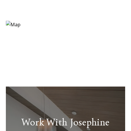
Work With Josephine