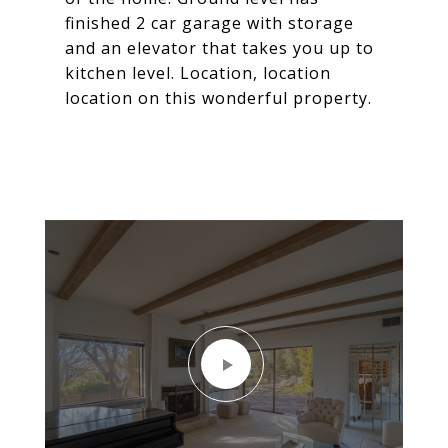
finished 2 car garage with storage
and an elevator that takes you up to
kitchen level. Location, location
location on this wonderful property.