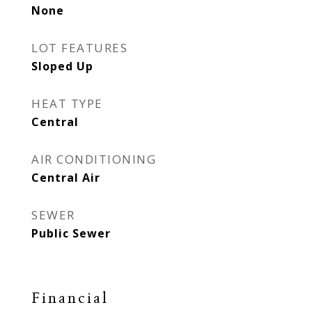
None
LOT FEATURES
Sloped Up
HEAT TYPE
Central
AIR CONDITIONING
Central Air
SEWER
Public Sewer
Financial