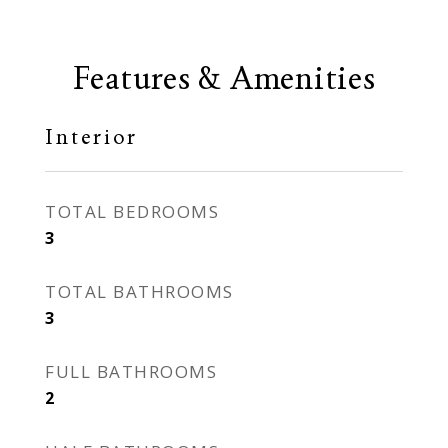
Features & Amenities
Interior
TOTAL BEDROOMS
3
TOTAL BATHROOMS
3
FULL BATHROOMS
2