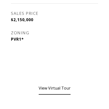
SALES PRICE
$2,150,000
ZONING
PVR1*
View Virtual Tour