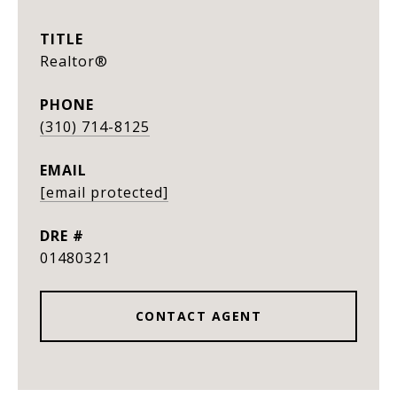
TITLE
Realtor®
PHONE
(310) 714-8125
EMAIL
[email protected]
DRE #
01480321
CONTACT AGENT