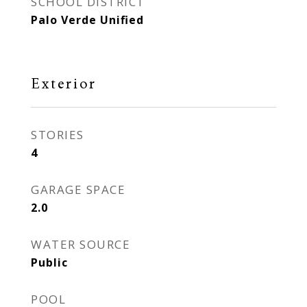
SCHOOL DISTRICT
Palo Verde Unified
Exterior
STORIES
4
GARAGE SPACE
2.0
WATER SOURCE
Public
POOL